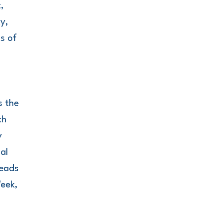
,
y,
ss of
.
s the
ch
y
al
leads
Week,