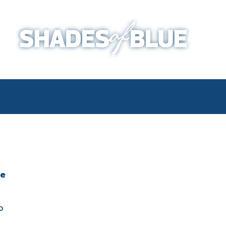
and Consultant Request
ve
o