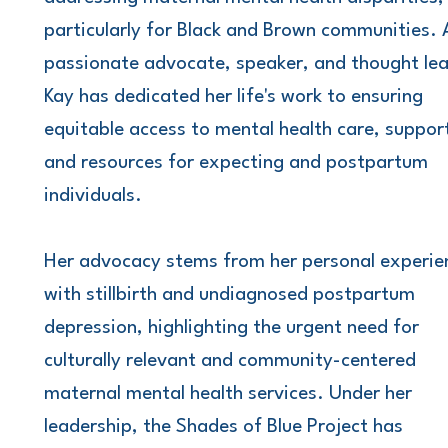
particularly for Black and Brown communities. 
passionate advocate, speaker, and thought lea
Kay has dedicated her life's work to ensuring
equitable access to mental health care, suppor
and resources for expecting and postpartum
individuals.
Her advocacy stems from her personal experie
with stillbirth and undiagnosed postpartum
depression, highlighting the urgent need for
culturally relevant and community-centered
maternal mental health services. Under her
leadership, the Shades of Blue Project has