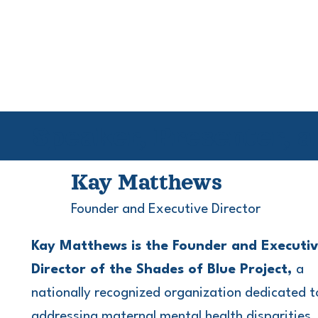
Speaker, Presenter, 
Kay Matthews
Founder and Executive Director
Kay Matthews is the Founder and Executi
Director of the Shades of Blue Project,
a
nationally recognized organization dedicated t
addressing maternal mental health disparities,