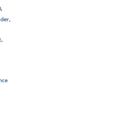
A
der,
t,
nce