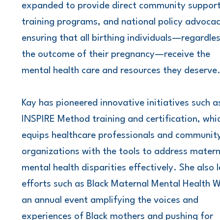
expanded to provide direct community support
training programs, and national policy advocac
ensuring that all birthing individuals—regardle
the outcome of their pregnancy—receive the
mental health care and resources they deserve
Kay has pioneered innovative initiatives such a
INSPIRE Method training and certification, whi
equips healthcare professionals and communit
organizations with the tools to address matern
mental health disparities effectively. She also 
efforts such as Black Maternal Mental Health 
an annual event amplifying the voices and
experiences of Black mothers and pushing for