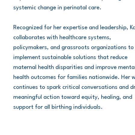
systemic change in perinatal care.
Recognized for her expertise and leadership, K
collaborates with healthcare systems,
policymakers, and grassroots organizations to
implement sustainable solutions that reduce
maternal health disparities and improve menta
health outcomes for families nationwide. Her 
continues to spark critical conversations and d
meaningful action toward equity, healing, and
support for all birthing individuals.