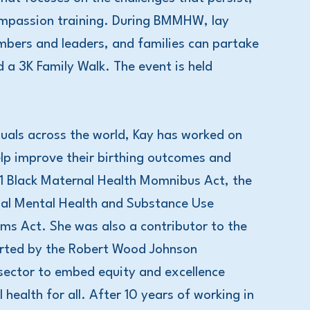
ompassion training. During BMMHW, lay
bers and leaders, and families can partake
a 3K Family Walk. The event is held
iduals across the world, Kay has worked on
elp improve their birthing outcomes and
1 Black Maternal Health Momnibus Act, the
al Mental Health and Substance Use
s Act. She was also a contributor to the
orted by the Robert Wood Johnson
 sector to embed equity and excellence
health for all. After 10 years of working in