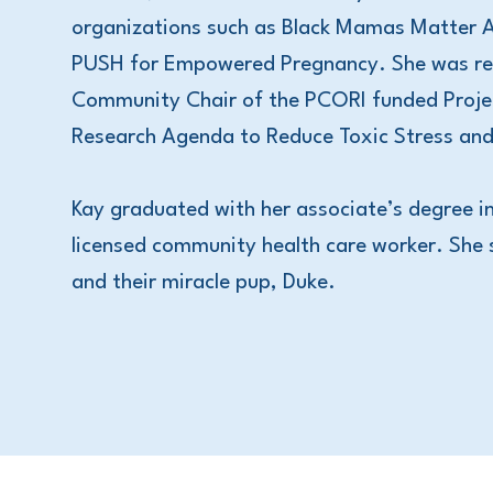
organizations such as Black Mamas Matter
PUSH for Empowered Pregnancy. She was rec
Community Chair of the PCORI funded Projec
Research Agenda to Reduce Toxic Stress and
Kay graduated with her associate’s degree in
licensed community health care worker. She 
and their miracle pup, Duke.