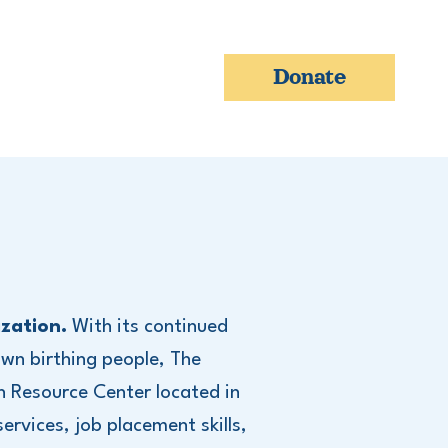
Donate
zation.
With its continued
wn birthing people, The
h Resource Center located in
ervices, job placement skills,