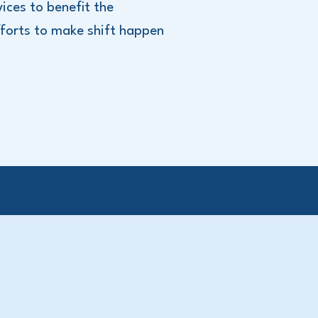
ices to benefit the
forts to make shift happen