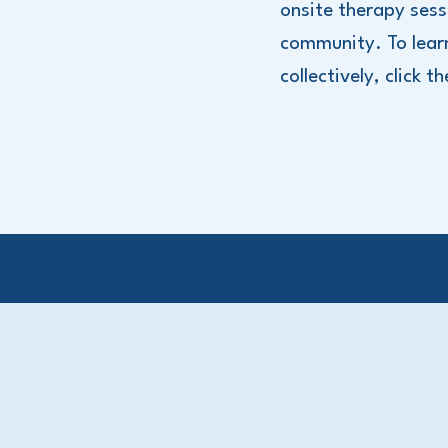
onsite therapy sess
community. To lear
collectively, click t
Meet the Founder