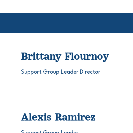
Brittany Flournoy
Support Group Leader Director
Alexis Ramirez
Support Group Leader