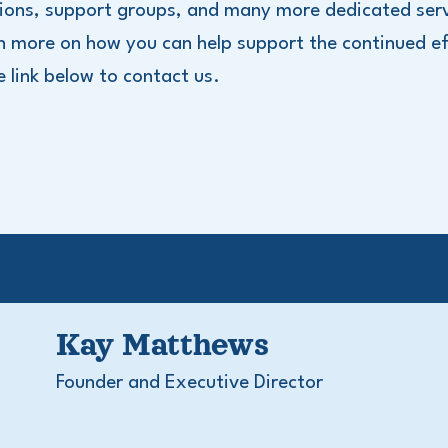
ions, support groups, and many more dedicated serv
n more on how you can help support the continued ef
he link below to contact us.
Kay Matthews
Founder and Executive Director