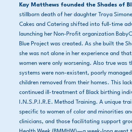
Kay Matthews founded the Shades of Blu
stillborn death of her daughter Troya Simon
Cakes and Catering shifted into full-time adv
launching her Non-Profit organization Baby
Blue Project was created. As she built the S
she was not alone in her experience and that
women were only worsening. Also true was t
systems were non-existent, poorly managed, 
children removed from their homes. This lac
continued ill-treatment of Black birthing in
I.N.S.P.I.R.E. Method Training. A unique tra
specific to women of color and minorities a
clinicians, and those facilitating support g
Health Week (BMMHW)—a week-long event tha