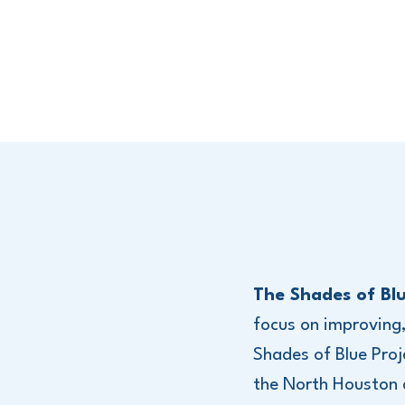
The Shades of Blu
focus on improving
Shades of Blue Proj
the North Houston ar