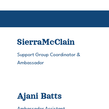
Lead Staff Members
Sierra
McClain
Support Group Coordinator &
Ambassador
Ajani Batts
Ambassador Assistant