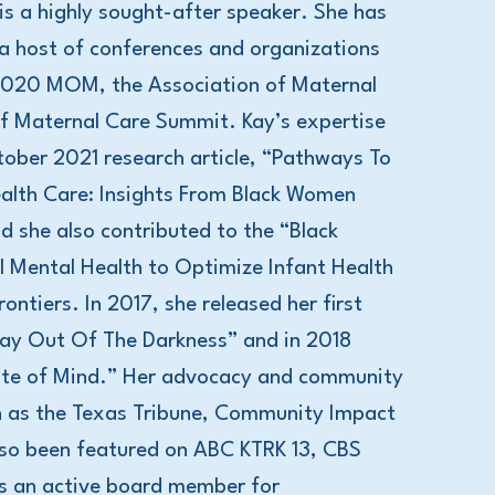
is a highly sought-after speaker. She has
 a host of conferences and organizations
 2020 MOM, the Association of Maternal
of Maternal Care Summit. Kay’s expertise
tober 2021 research article, “Pathways To
ealth Care: Insights From Black Women
d she also contributed to the “Black
al Mental Health to Optimize Infant Health
ontiers. In 2017, she released her first
ay Out Of The Darkness” and in 2018
State of Mind.” Her advocacy and community
ch as the Texas Tribune, Community Impact
lso been featured on ABC KTRK 13, CBS
s an active board member for