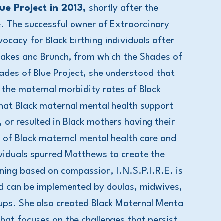
e Project in 2013,
shortly after the
e. The successful owner of Extraordinary
ocacy for Black birthing individuals after
Cakes and Brunch, from which the Shades of
hades of Blue Project, she understood that
 the maternal morbidity rates of Black
hat Black maternal mental health support
or resulted in Black mothers having their
k of Black maternal mental health care and
dividuals spurred Matthews to create the
ining based on compassion, I.N.S.P.I.R.E. is
nd can be implemented by doulas, midwives,
roups. She also created Black Maternal Mental
t focuses on the challenges that persist,