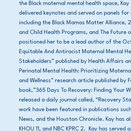
the Black maternal mental health space, Kay 
delivered keynotes and served on panels for
including the Black Mamas Matter Alliance,
and Child Health Programs, and The Future 
positioned her to be a lead author of the Oc
Equitable And Antiracist Maternal Mental H
Stakeholders” published by Health Affairs an
Perinatal Mental Health: Prioritizing Matern
and Wellness” research article published by Fr
book,”365 Days To Recovery: Finding Your W
released a daily journal called, “Recovery 
work have been featured in publications su
News, and the Houston Chronicle. Kay has a
KHOU 11, and NBC KPRC 2. Kay has served a