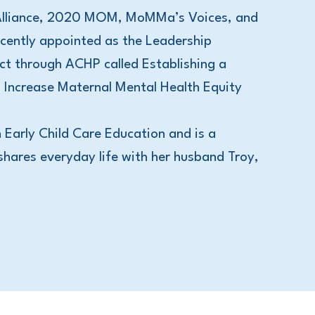
 Alliance, 2020 MOM, MoMMa’s Voices, and
ently appointed as the Leadership
t through ACHP called Establishing a
 Increase Maternal Mental Health Equity
 Early Child Care Education and is a
shares everyday life with her husband Troy,