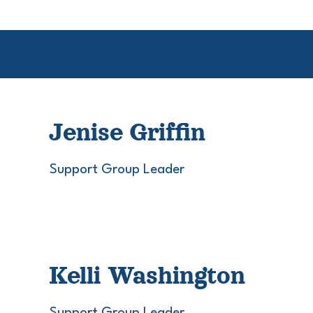
Jenise Griffin
Support Group Leader
Kelli Washington
Support Group Leader