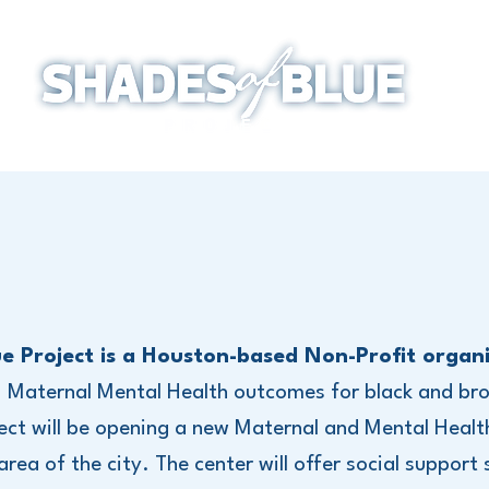
e Project is a Houston-based Non-Profit organi
, Maternal Mental Health outcomes for black and bro
ect will be opening a new Maternal and Mental Healt
ea of the city. The center will offer social support s