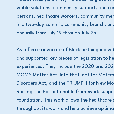
viable solutions, community support, and c
persons, healthcare workers, community mem
in a two-day summit, community brunch, and 
annually from July 19 through July 25.
As a fierce advocate of Black birthing indiv
and supported key pieces of legislation to h
experiences. They include the 2020 and 202
MOMS Matter Act, Into the Light for Matern
Disorders Act, and the TRIUMPH for New Mom
Raising The Bar actionable framework supp
Foundation. This work allows the healthcare
throughout its work and help achieve optimal 