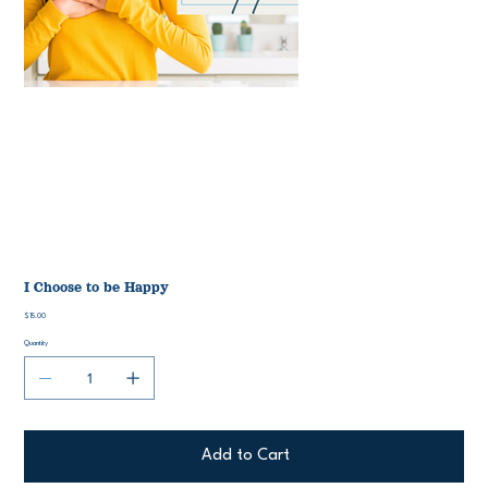
I Choose to be Happy
Price
$15.00
Quantity
Add to Cart