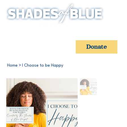
Donate
Home
>
I Choose to be Happy