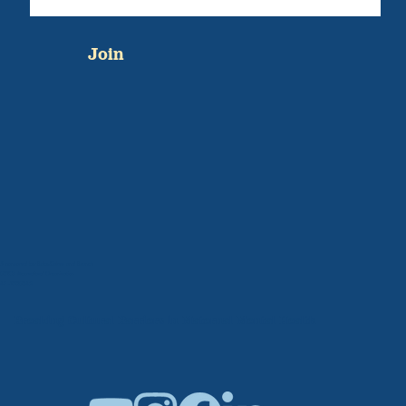
Join
Sponsored by BabyCakes and Brunch
501C3 Accredited Organization
47-1005042
Breaking Cultural Barriers in Maternal Mental Health