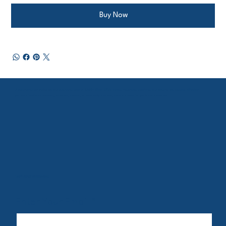
Buy Now
Subscribe to our mailing list and stay up to date on BMMH Week 2026 events, resources, speakers, and ways to get involved. Whether
you are a healthcare provider, advocate, sponsor, or community member, there is a place for you in this movement.
Let's Stay Connected
Enter Your Email