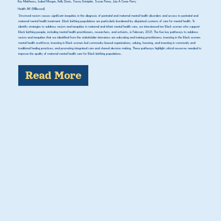
Kay Matthews, Isabel Morgan, Kelly Davis, Tracey Estriplet, Susan Perez, Joia A Crear-Perry
Health Aff (Millwood)
Structural racism causes significant inequities in the diagnosis of perinatal and maternal mental health disorders and access to perinatal and
maternal mental health treatment. Black birthing populations are particularly burdened by disjointed systems of care for mental health. To
identify strategies to address racism and inequities in maternal and infant mental health care, we interviewed ten Black women who support
Black birthing people, including mental health practitioners, researchers, and activists, in February 2021. The five key pathways to address
racism and inequities that we identified from the stakeholder interviews are educating and training practitioners; investing in the Black women
mental health workforce; investing in Black women-led community-based organizations; valuing, honoring, and investing in community and
traditional healing practices; and promoting integrated care and shared decision making. These pathways highlight critical resources needed to
improve the quality of maternal mental health care for Black birthing populations.
Read More