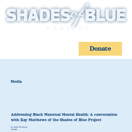
Donate
Media
Addressing Black Maternal Mental Health: A conversation
with Kay Matthews of the Shades of Blue Project
by Joanne Armstrong
LinkedIn