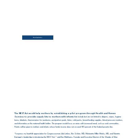
New Updates
The NEST Act would help mothers by establishing a pilot program through Health and Human
Services to provide supply kits to mothers with infants
that include but are not limited to diapers, wipes, hygiene
items, blankets, thermometers for newborns, postpartum pads, lotion, cold packs, breastfeeding supplies, blood pressure monitors,
and information on the maternal health hotline. The program would focus on areas with increased need, such as rural communities.
Priority will be given to mothers and infants whose family income does not exceed 185 percent of the federal poverty line.
“I express my heartfelt appreciation for Congresswoman Julia Letlow, Kim Schrier, MD, Marianette Miller-Meeks, MD, and Nanette
Barragan’s leadership in introducing the NEST Act,” said Kay Matthews, Founder and Executive Director of the Shades of Blue