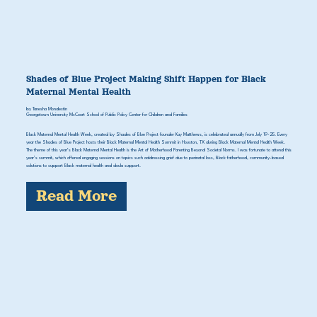
Shades of Blue Project Making Shift Happen for Black
Maternal Mental Health
by Tanesha Mondestin
Georgetown University McCourt School of Public Policy Center for Children and Families
Black Maternal Mental Health Week, created by Shades of Blue Project founder Kay Matthews, is celebrated annually from July 19-25. Every
year the Shades of Blue Project hosts their Black Maternal Mental Health Summit in Houston, TX during Black Maternal Mental Health Week.
The theme of this year’s Black Maternal Mental Health is the Art of Motherhood Parenting Beyond Societal Norms. I was fortunate to attend this
year’s summit, which offered engaging sessions on topics such addressing grief due to perinatal loss, Black fatherhood, community-based
solutions to support Black maternal health and doula support.
Read More