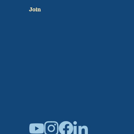
Join
Sponsored by BabyCakes and Brunch
501C3 Accredited Organization
47-1005042
Rompiendo barreras culturales en la salud mental materna