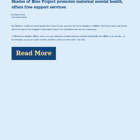
Shades of Blue Project promotes maternal mental health,
offers free support services
by Danica Lloyd
Community Impact
Kay Matthews’ world was turned upside down nearly 10 years ago when she lost her daughter in childbirth. The Houston native said she felt
alone in her grief as she struggled to find people to listen to her and believe what she was experiencing.
“I delivered my daughter stillborn, and no one was making the correlation between maternal mental health and stillbirth. It was just like, you
lose the baby; you go see a grief counselor; and that's where your story ends,” she said.
Read More