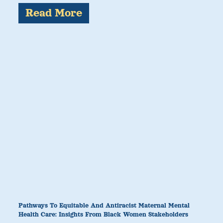
Read More
Pathways To Equitable And Antiracist Maternal Mental
Health Care: Insights From Black Women Stakeholders