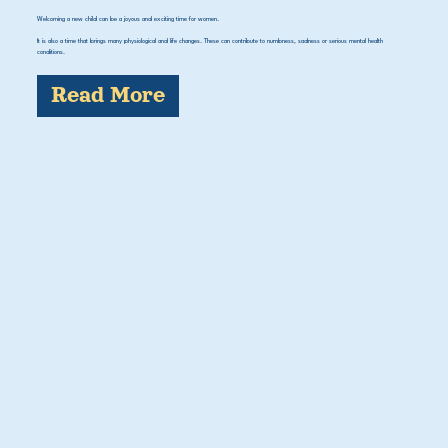
Welcoming a new child can be a joyous and exciting time for women.
It is also a time that brings many physiological and life changes. These can contribute to numbness, sadness or serious mental health
conditions.
Read More