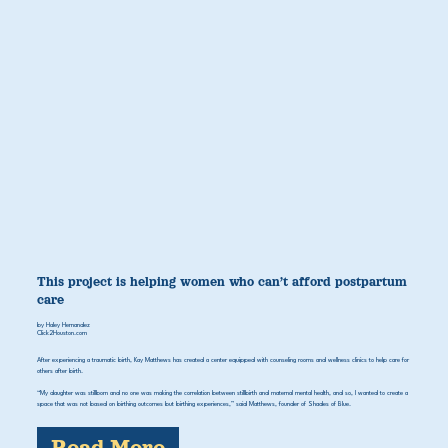
This project is helping women who can’t afford postpartum
care
by Haley Hernandez
Click2Houston.com
After experiencing a traumatic birth, Kay Matthews has created a center equipped with counseling rooms and wellness clinics to help care for
others after birth.
“My daughter was stillborn and no one was making the correlation between stillbirth and maternal mental health, and so, I wanted to create a
space that was not based on birthing outcomes but birthing experiences,” said Matthews, founder of Shades of Blue.
Read More