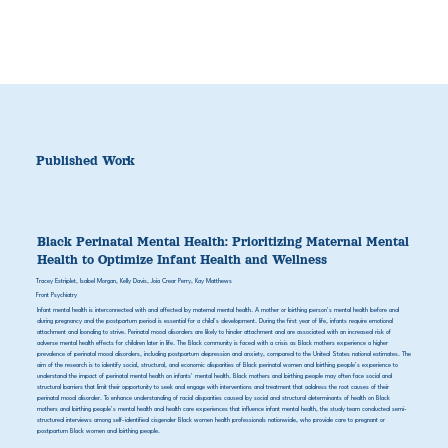
Published Work
Black Perinatal Mental Health: Prioritizing Maternal Mental
Health to Optimize Infant Health and Wellness
Tracey Estriplet, Isabel Morgan, Kelly Davis, Joia Crear Perry, Kay Matthews
Front Psychiatry
Infant mental health is interconnected with and affected by maternal mental health. A mother or birthing person's mental health before and
during pregnancy and the postpartum period is essential for a child's development. During the first year of life, infants require emotional
attachment and bonding to strive. Perinatal mood disorders are likely to hinder attachment and are associated with an increased risk of
adverse mental health effects for children later in life. The Black community is faced with a crisis as Black mothers experience a higher
prevalence of perinatal mood disorders, including postpartum depression and anxiety, compared to the United States national estimates. The
aim of the research is to identify social, structural, and economic disparities of Black perinatal women and birthing people's experience to
understand the impact of perinatal mental health on infants' mental health. Black mothers and birthing people may often face social and
structural barriers that limit their opportunity to seek and engage with interventions and treatment that address the root causes of their
perinatal mood disorder. To enhance understanding of racial disparities caused by social and structural determinants of health on Black
mothers and birthing people's mental health and health care experiences that influence infant mental health, the study team conducted semi-
structured interviews among self-identified cisgender Black women health professionals nationwide, who provide care to pregnant or
postpartum Black women and birthing people.